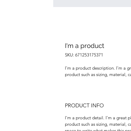
I'm a product
SKU: 671253175371
I'm a product description. I'm a g
product such as sizing, material, c
PRODUCT INFO
I'm a product detail. I'm a great
product such as sizing, material, ca
space to write what makes this pr