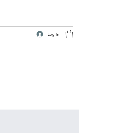
Log In