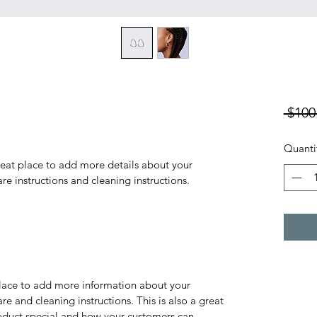
 $100
Quanti
reat place to add more details about your 
are instructions and cleaning instructions.
 place to add more information about your 
re and cleaning instructions. This is also a great 
oduct special and how your customers can 