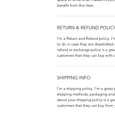
benefit from this item.
RETURN & REFUND POLIC
I’m a Return and Refund policy. I’
to do in case they are dissatisfied
refund or exchange policy is a gre
customers that they can buy with 
SHIPPING INFO
I'm a shipping policy. I'm a grea
shipping methods, packaging and c
about your shipping policy is a gr
customers that they can buy from 