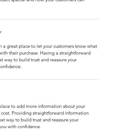
Y
m a great place to let your customers know what 
 with their purchase. Having a straightforward 
at way to build trust and reassure your 
confidence.
t place to add more information about your 
ost. Providing straightforward information 
eat way to build trust and reassure your 
you with confidence.