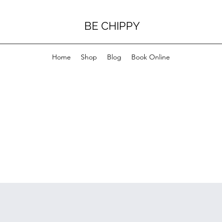
BE CHIPPY
Home
Shop
Blog
Book Online